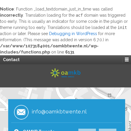
Notice
: Function _load_textdomain_just_in_time was called
incorrectly
. Translation loading for the
acf
domain was triggered
too early. This is usually an indicator for some code in the plugin or
theme running too early. Translations should be loaded at the
init
action or later. Please see
Debugging in WordPress
for more
information. (This message was added in version 6.7.0.) in
/var/www/1073184001/oamkbtwente.nl/wp-
includes/functions.php
on line
6131
Contact
info@oamkbtwente.nl