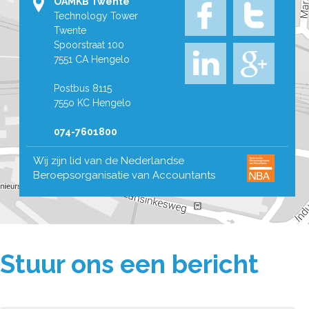
OAMKB Twente
Technology Tower
Twente
Spoorstraat 100
7551 CA Hengelo
Postbus 8115
755o KC Hengelo
074-7601800
Wij zijn lid van de Nederlandse
Beroepsorganisatie van Accountants
Stuur ons een bericht